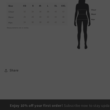
Share
Enjoy 10% off your first order!
Subscribe now to stay updat