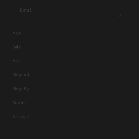
Email
New
Sale
NUE
Shop All
Shop By
Stories
Discover