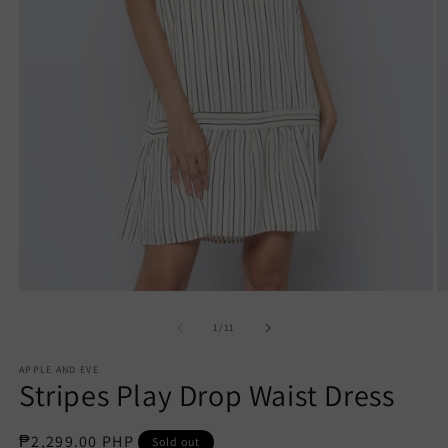
Open
O
media
m
1
2
of
1
/
11
in
in
modal
m
APPLE AND EVE
Stripes Play Drop Waist Dress
Regular
₱2,299.00 PHP
Sold out