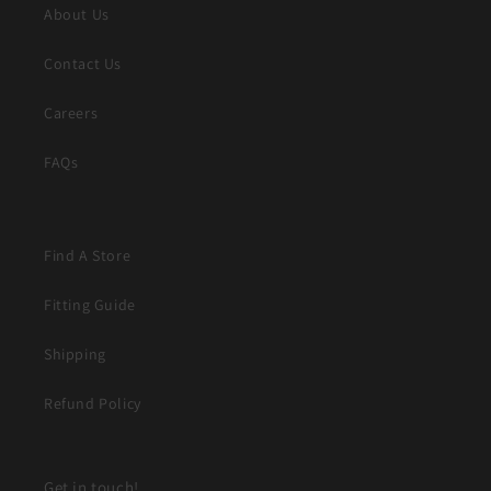
About Us
Contact Us
Careers
FAQs
Find A Store
Fitting Guide
Shipping
Refund Policy
Get in touch!