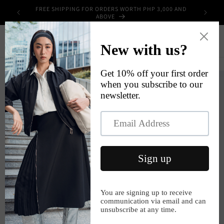
Skip to
FREE SHIPPING FOR ORDERS WORTH PHP 3,000 AND
UPPLIES
content
ABOVE
Cart
Skip to
product
information