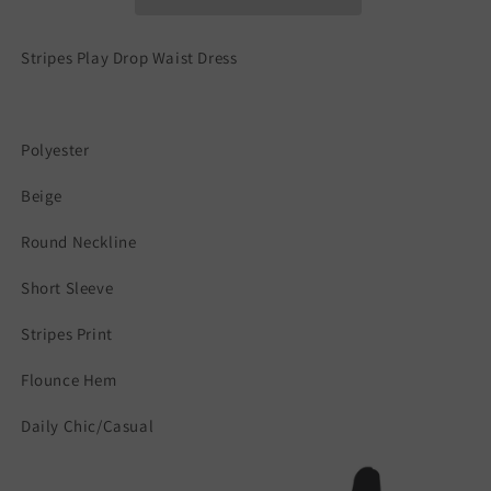
Stripes Play Drop Waist Dress
Polyester
Beige
Round Neckline
Short Sleeve
Stripes Print
Flounce Hem
Daily Chic/Casual