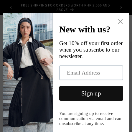
Skip to
FREE SHIPPING FOR ORDERS WORTH PHP 3,000 AND
UPPLIES
content
ABOVE
Cart
Skip to
product
information