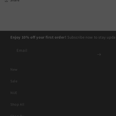
Share
Enjoy 10% off your first order!
Subscribe now to stay updat
Email
New
Sale
NUE
Shop All
Shop By