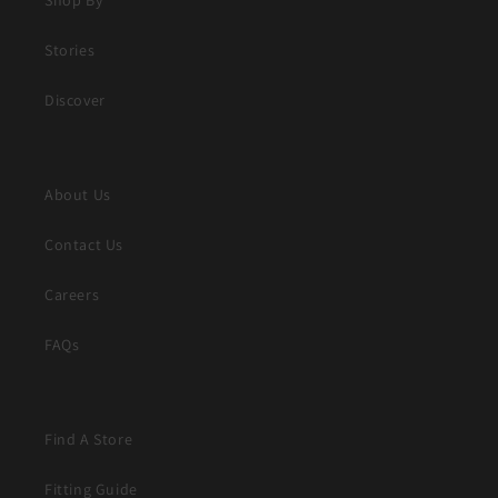
Stories
Discover
About Us
Contact Us
Careers
FAQs
Find A Store
Fitting Guide