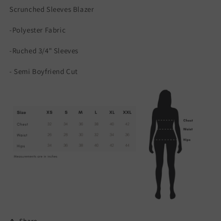
Scrunched Sleeves Blazer
-Polyester Fabric
-Ruched 3/4" Sleeves
- Semi Boyfriend Cut