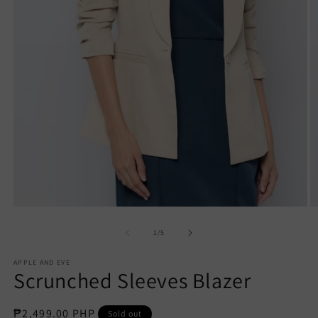
Open
O
media
m
1
2
of
1
/
5
in
in
modal
m
APPLE AND EVE
Scrunched Sleeves Blazer
Regular
₱2,499.00 PHP
Sold out