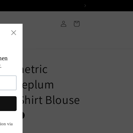
Log
Cart
in
Geometric
ned Peplum
d T-Shirt Blouse
P
Sold out