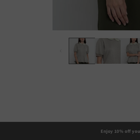
Enjoy 10% off you