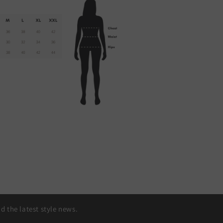
 the latest style news.