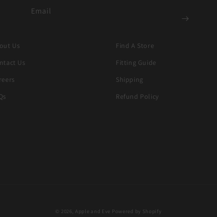
Email
out Us
Find A Store
ntact Us
Fitting Guide
reers
Shipping
Qs
Refund Policy
© 2026,
Apple and Eve
Powered by Shopify