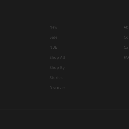
New
Ab
Sale
Co
NUE
Ca
Shop All
FA
Shop By
Stories
Discover