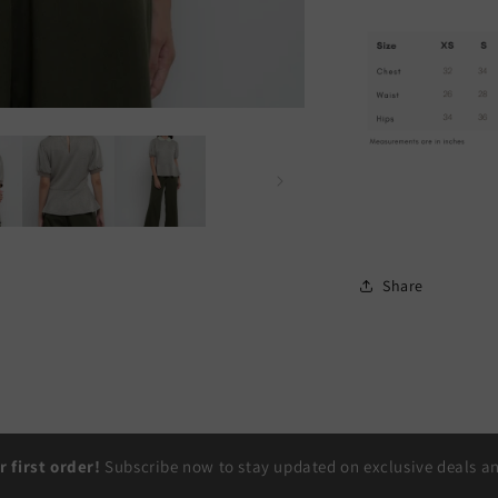
Share
r first order!
Subscribe now to stay updated on exclusive deals and