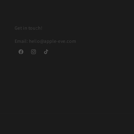
Get in touch!
Email: hello@apple-eve.com
Facebook
Instagram
TikTok