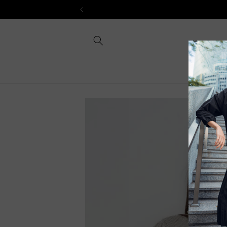
Skip to
content
Skip to
product
information