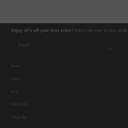
Enjoy 10% off your first order!
Subscribe now to stay updat
Email
New
Sale
NUE
Shop All
Shop By