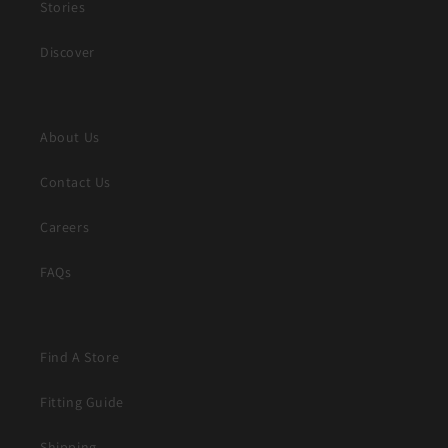
Stories
Discover
About Us
Contact Us
Careers
FAQs
Find A Store
Fitting Guide
Shipping