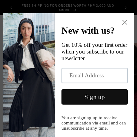
Skip to
FREE SHIPPING FOR ORDERS WORTH PHP 3,000 AND
UPPLIES
content
ABOVE
Cart
Skip to
product
information