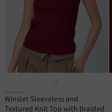
Open
O
media
m
1
2
of
1
/
5
in
in
modal
m
APPLE AND EVE
Winslet Sleeveless and
Textured Knit Top with Braided