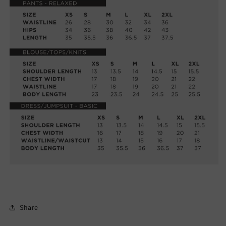
Share