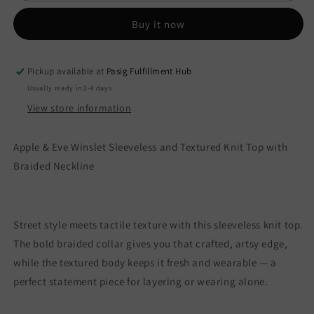
Textured
Textured
Knit
Knit
Buy it now
Top
Top
with
with
Braided
Braided
Pickup available at
Pasig Fulfillment Hub
Neckline
Neckline
Usually ready in 2-4 days
View store information
Apple & Eve Winslet Sleeveless and Textured Knit Top with
Braided Neckline
Street style meets tactile texture with this sleeveless knit top.
The bold braided collar gives you that crafted, artsy edge,
while the textured body keeps it fresh and wearable — a
perfect statement piece for layering or wearing alone.