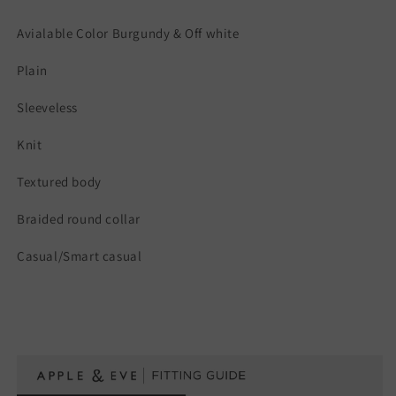
Avialable Color Burgundy & Off white
Plain
Sleeveless
Knit
Textured body
Braided round collar
Casual/Smart casual