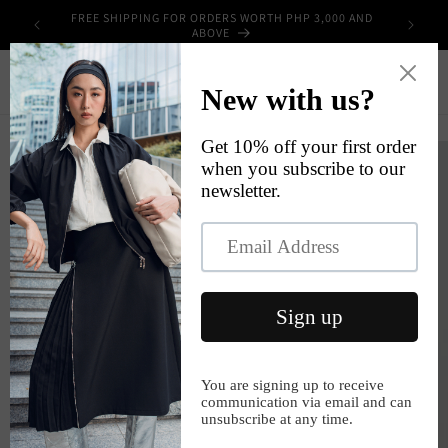
Skip to
FREE SHIPPING FOR ORDERS WORTH PHP 3,000 AND
UPPLIES
content
ABOVE
Cart
Skip to
product
information