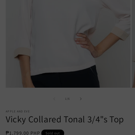
Open
O
media
m
1
2
of
1
/
6
in
in
modal
m
APPLE AND EVE
Vicky Collared Tonal 3/4"s Top
Regular
₱1,799.00 PHP
Sold out