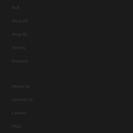
NUE
Shop All
Shop By
Stories
Discover
About Us
Contact Us
Careers
FAQs