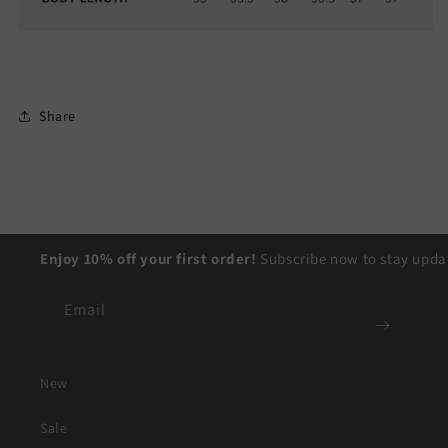
Share
Enjoy 10% off your first order!
Subscribe now to stay updat
Email
New
Sale