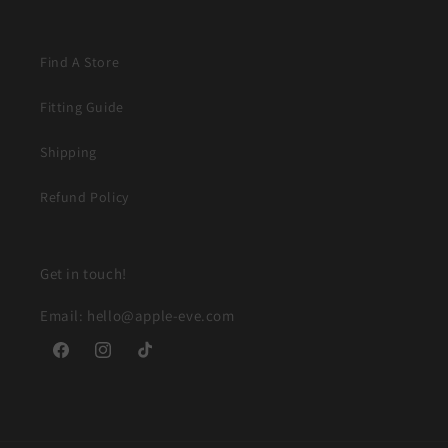
Find A Store
Fitting Guide
Shipping
Refund Policy
Get in touch!
Email: hello@apple-eve.com
Facebook
Instagram
TikTok