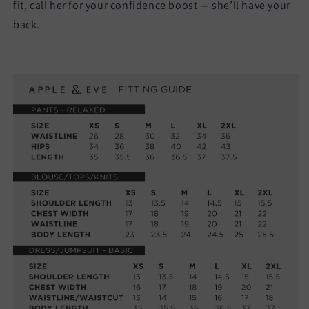
fit, call her for your confidence boost — she’ll have your
back.