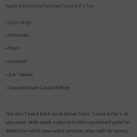
Apple & Eve Vicky Collared Tonal 3/4"s Top
• Light beige
• Polyester
• Plain
• Collared
• 3/4" sleeve
• Casual/Smart Casual/Office
You don’t need back up at power hour, 'cause Vicky's all
you need. With sleek collar and color-combined yoke for
definition while your waist remains relax iwth its roomy