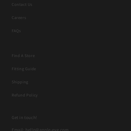
Contact Us
Careers
FAQs
Find A Store
Fitting Guide
Shipping
Refund Policy
Get in touch!
Email: hello@apple-eve.com