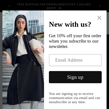
Skip to
FREE SHIPPING FOR ORDERS WORTH PHP 3,000 AND
UPPLIES
content
ABOVE
Cart
Skip to
product
information