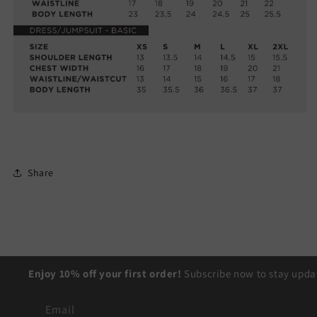
Share
Enjoy 10% off your first order!
Subscribe now to stay updat
Email