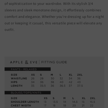
of sophistication to your wardrobe. With its stylish 3/4
sleeves and sleek monotone design, it effortlessly combines
comfort and elegance. Whether you're dressing up for a night
out or keeping it casual, this versatile piece will elevate any
outfit.