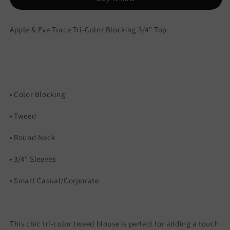
Top
Top
Apple & Eve Trace Tri-Color Blocking 3/4" Top
• Color Blocking
• Tweed
• Round Neck
• 3/4" Sleeves
• Smart Casual/Corporate
This chic tri-color tweed blouse is perfect for adding a touch