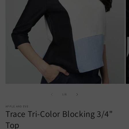
Open
O
media
m
1
2
of
1
/
6
in
in
modal
m
APPLE AND EVE
Trace Tri-Color Blocking 3/4"
Top