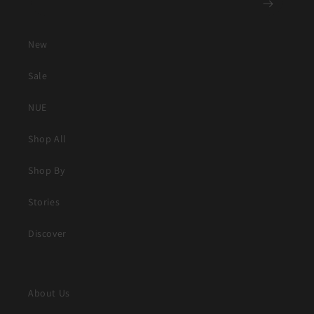
New
Sale
NUE
Shop All
Shop By
Stories
Discover
About Us