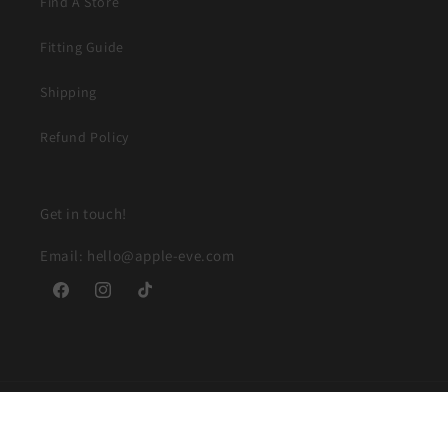
Find A Store
Fitting Guide
Shipping
Refund Policy
Get in touch!
Email: hello@apple-eve.com
Facebook
Instagram
TikTok
© 2026,
Apple and Eve
Powered by Shopify