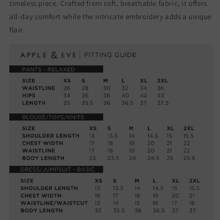
timeless piece. Crafted from soft, breathable fabric, it offers
all-day comfort while the intricate embroidery adds a unique
flair.