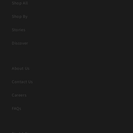
Shop All
Shop By
Stories
Discover
About Us
Contact Us
Careers
FAQs