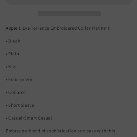
Apple & Eve Torrance Embroidered Collar Flat Knit
• Black
• Plain
• Knit
• Embroidery
• Collared
• Short Sleeve
• Casual/Smart Casual
Embrace a blend of sophistication and ease with this