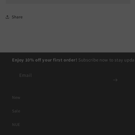
Share
Enjoy 10% off your first order!
Subscribe now to stay updat
Email
New
Sale
NUE