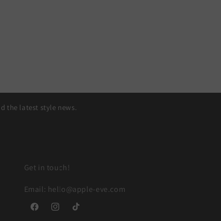
 the latest style news.
Get in touch!
Email: hello@apple-eve.com
Facebook
Instagram
TikTok