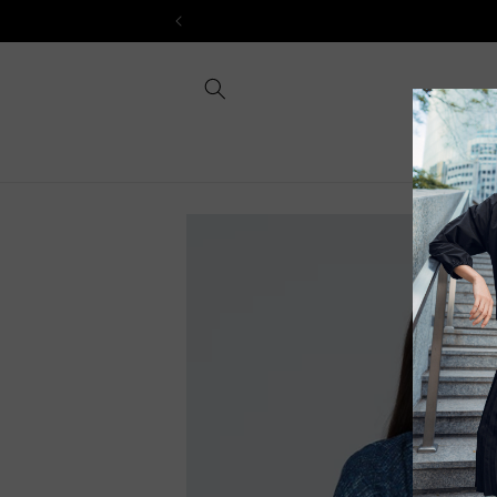
Skip to
content
Skip to
product
information