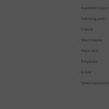
- Available Colo
- Hatching print
- V-Neck
- Short sleeve
- Plain skirt
- Polyester
- A-line
- Smart casual/C