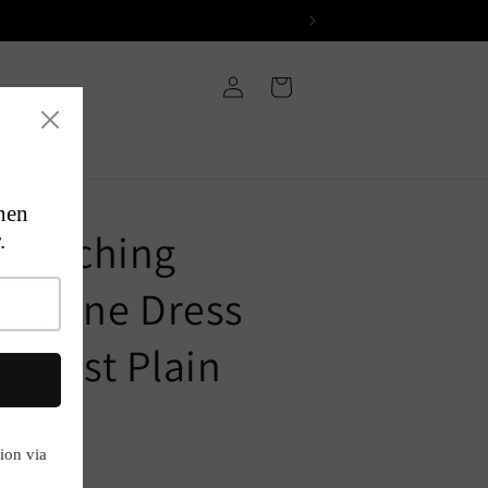
Log
Cart
in
 Hatching
 A-Line Dress
ntrast Plain
P