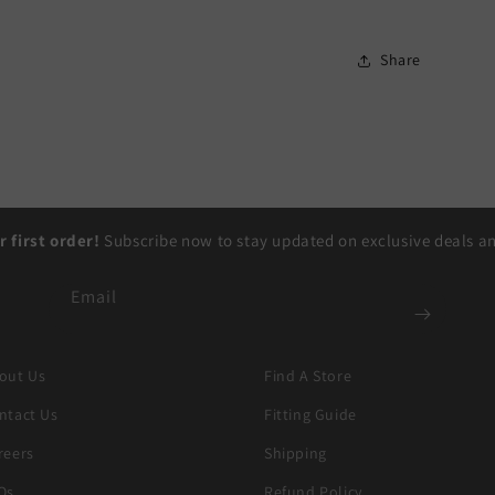
Share
r first order!
Subscribe now to stay updated on exclusive deals and
Email
out Us
Find A Store
ntact Us
Fitting Guide
reers
Shipping
Qs
Refund Policy