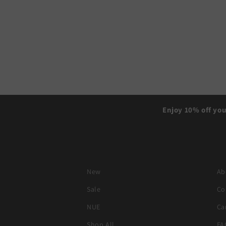
Enjoy 10% off you
New
Ab
Sale
Co
NUE
Ca
Shop All
FA