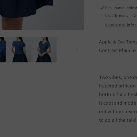
Contrast
Pickup available 
Plain
P
Skirt
S
Usually ready in 2
View store info
Apple & Eve Tams
Contrast Plain Sk
Two vibes, one dr
hatched print on 
bottom for a fre
it cool and mode
out without overd
to do all the tal