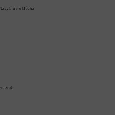
r Navy blue & Mocha
orporate