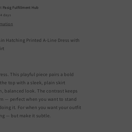
Contrast
at
Pasig Fulfillment Hub
lain
kirt
-4 days
rmation
in Hatching Printed A-Line Dress with
irt
ess. This playful piece pairs a bold
the top with a sleek, plain skirt
sh, balanced look. The contrast keeps
rn — perfect when you want to stand
oing it. For when you want your outfit
king — but make it subtle.