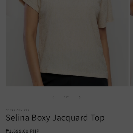
Open
O
media
m
1
2
of
1
/
7
in
in
modal
m
APPLE AND EVE
Selina Boxy Jacquard Top
Regular
₱1,699.00 PHP