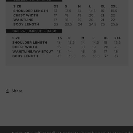
Share