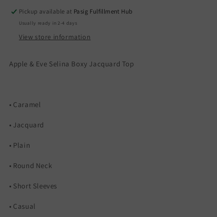
Pickup available at
Pasig Fulfillment Hub
Usually ready in 2-4 days
View store information
Apple & Eve Selina Boxy Jacquard Top
• Caramel
• Jacquard
• Plain
• Round Neck
• Short Sleeves
• Casual