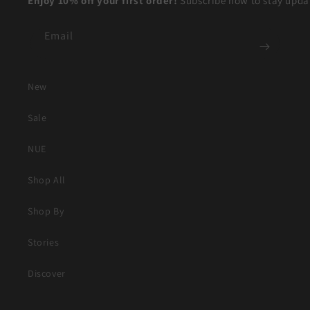
Enjoy 10% off your first order!
Subscribe now to stay updat
Email
New
Sale
NUE
Shop All
Shop By
Stories
Discover