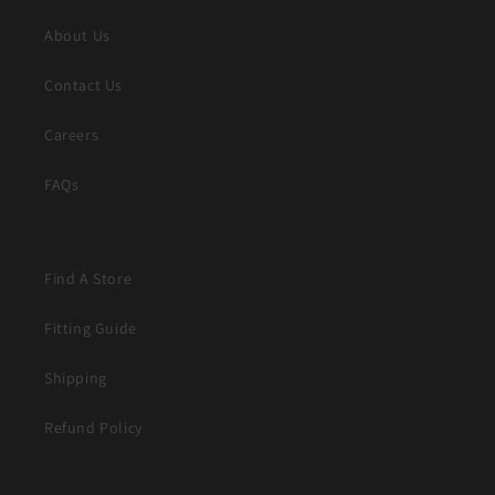
About Us
Contact Us
Careers
FAQs
Find A Store
Fitting Guide
Shipping
Refund Policy