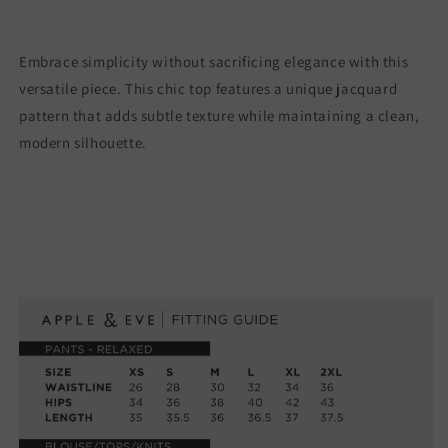
Embrace simplicity without sacrificing elegance with this
versatile piece. This chic top features a unique jacquard
pattern that adds subtle texture while maintaining a clean,
modern silhouette.