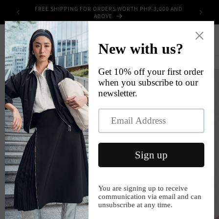
Skip to
FREE SHIPPING FOR ORDERS WORTH PHP 3,000 AND
UPPLIES
content
ABOVE
Cart
Skip to
product
information