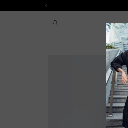
Skip to
content
Skip to
product
information