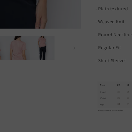
- Plain textured
- Weaved Knit
- Round Neckline
- Regular Fit
- Short Sleeves