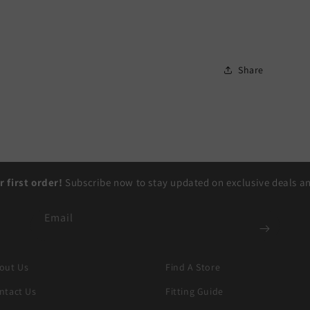
Share
r first order!
Subscribe now to stay updated on exclusive deals and
Email
out Us
Find A Store
ntact Us
Fitting Guide