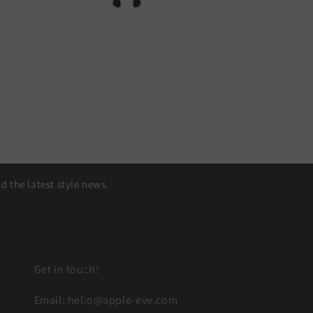
 the latest style news.
Get in touch!
Email: hello@apple-eve.com