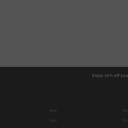
Enjoy 10% off you
New
Ab
Sale
Co