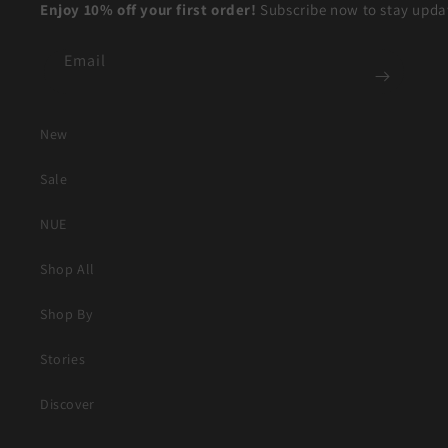
Enjoy 10% off your first order!
Subscribe now to stay updat
Email
New
Sale
NUE
Shop All
Shop By
Stories
Discover