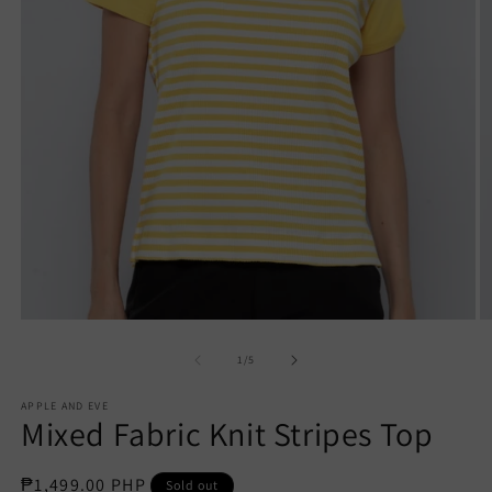
Open
O
media
m
1
2
of
1
/
5
in
in
modal
m
APPLE AND EVE
Mixed Fabric Knit Stripes Top
Regular
₱1,499.00 PHP
Sold out