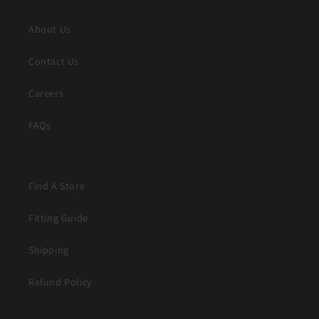
About Us
Contact Us
Careers
FAQs
Find A Store
Fitting Guide
Shipping
Refund Policy