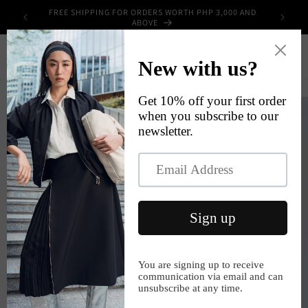
Skip to
FREE SHIPPING FOR ORDERS WORTH PHP 3,000 AND
UPPLIES
content
ABOVE
Cart
Skip to
product
information