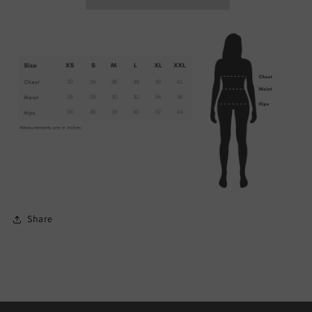
Share