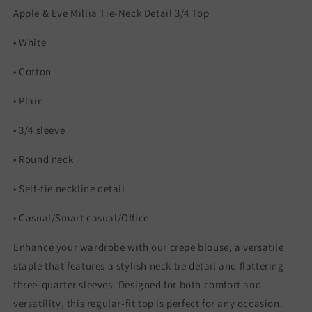
Apple & Eve Millia Tie-Neck Detail 3/4 Top
• White
• Cotton
• Plain
• 3/4 sleeve
• Round neck
• Self-tie neckline detail
• Casual/Smart casual/Office
Enhance your wardrobe with our crepe blouse, a versatile
staple that features a stylish neck tie detail and flattering
three-quarter sleeves. Designed for both comfort and
versatility, this regular-fit top is perfect for any occasion.