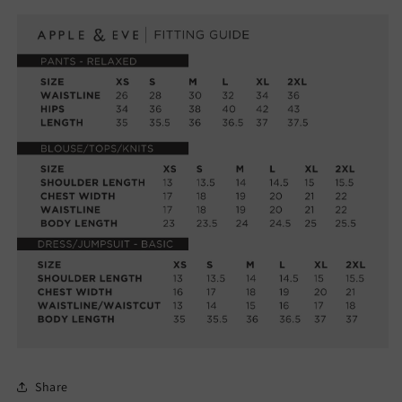
Share