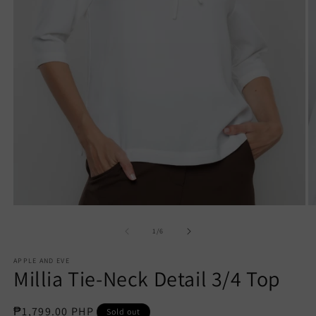
Open
O
media
m
1
2
of
1
/
6
in
in
modal
m
APPLE AND EVE
Millia Tie-Neck Detail 3/4 Top
Regular
₱1,799.00 PHP
Sold out