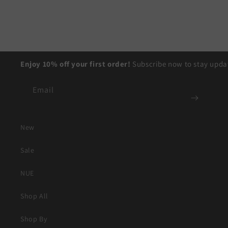
Enjoy 10% off your first order!
Subscribe now to stay updat
Email
New
Sale
NUE
Shop All
Shop By