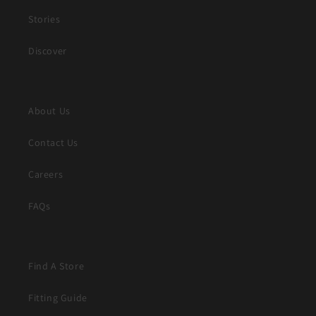
Stories
Discover
About Us
Contact Us
Careers
FAQs
Find A Store
Fitting Guide