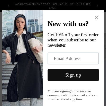
Skip to
WORK-TO-WEEKEND TOTE | AVAILABLE UNTIL SUPPLIES
content
LAST.
Cart
Skip to
product
information