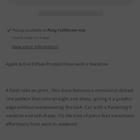
Neckline
Neckline
Pickup available at
Pasig Fulfillment Hub
Usually ready in 2-4 days
View store information
Apple & Eve Eithen Printed Dress with V Neckline
A fresh take on print. This dress features a minimalist dotted-
line pattern that runs straight and sharp, giving it a graphic
edge without overpowering the look. Cut with a flattering V-
neckline and soft drape, it’s the kind of piece that transitions
effortlessly from work to weekend.