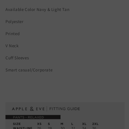
Available Color Navy & Light Tan
Polyester
Printed
V Neck
Cuff Sleeves
Smart casual/Corporate