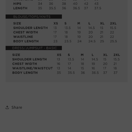
Share