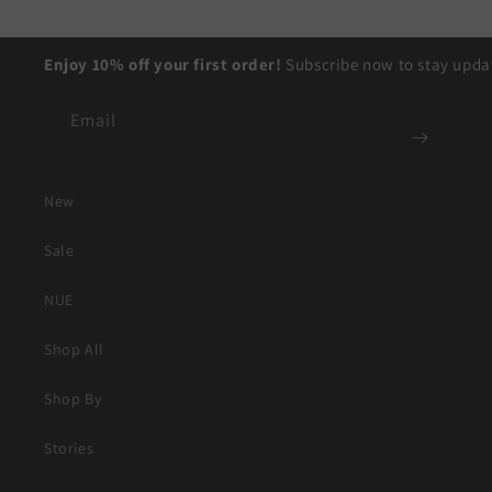
Enjoy 10% off your first order!
Subscribe now to stay updat
Email
New
Sale
NUE
Shop All
Shop By
Stories