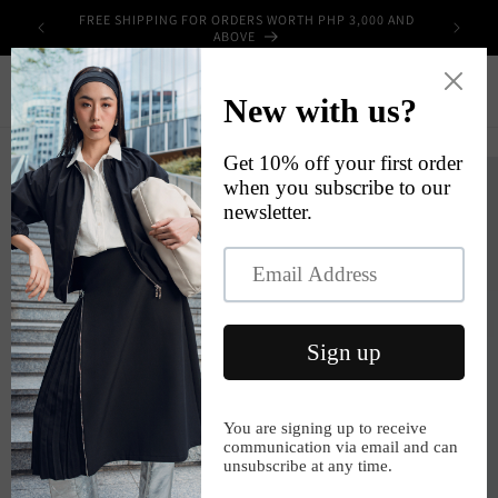
Skip to
FREE SHIPPING FOR ORDERS WORTH PHP 3,000 AND
UPPLIES
content
ABOVE
Cart
Skip to
product
information