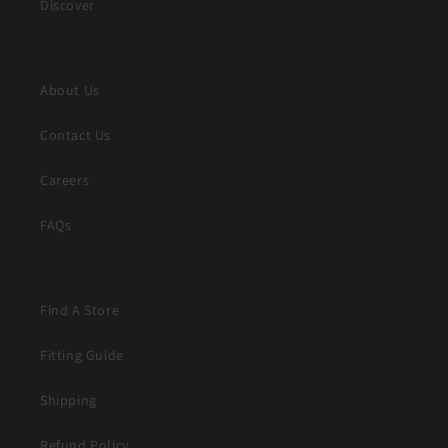
Discover
About Us
Contact Us
Careers
FAQs
Find A Store
Fitting Guide
Shipping
Refund Policy