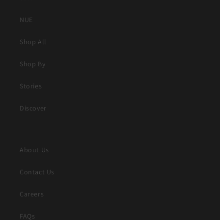
NUE
Shop All
Shop By
Stories
Discover
About Us
Contact Us
Careers
FAQs