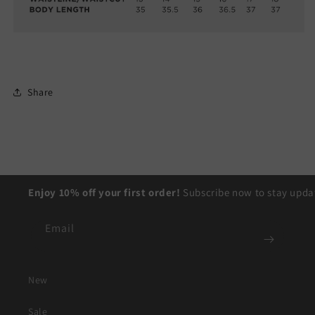
Share
Enjoy 10% off your first order!
Subscribe now to stay updat
Email
New
Sale