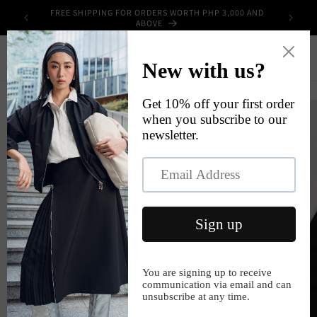
Skip to
FREE SHIPPING FOR ORDERS WORTH PHP 3,000 AND
UPPLIES
content
ABOVE
Cart
Skip to
product
information