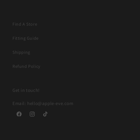
Find A Store
Fitting Guide
Shipping
Refund Policy
Get in touch!
Email: hello@apple-eve.com
Facebook
Instagram
TikTok