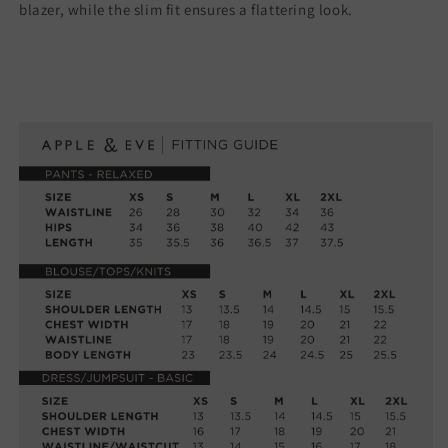
blazer, while the slim fit ensures a flattering look.