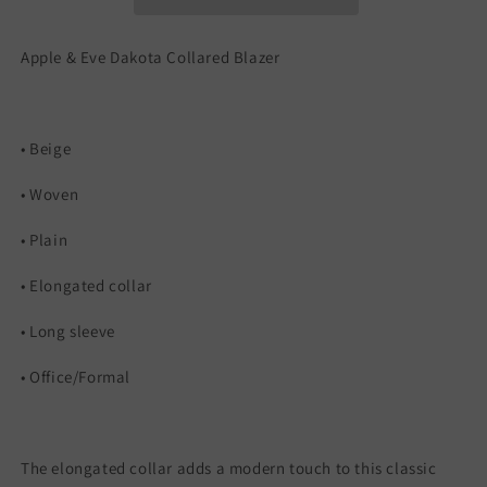
Apple & Eve Dakota Collared Blazer
• Beige
• Woven
• Plain
• Elongated collar
• Long sleeve
• Office/Formal
The elongated collar adds a modern touch to this classic