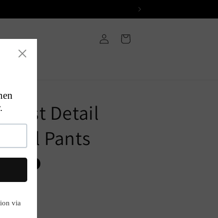
Log
Cart
in
Waist Detail
ormal Pants
P
Sold out