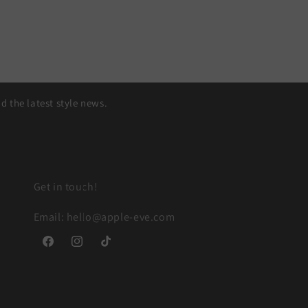
 the latest style news.
Get in touch!
Email: hello@apple-eve.com
Facebook
Instagram
TikTok