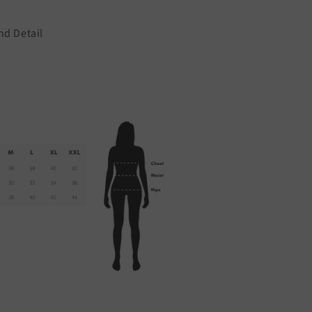
nd Detail