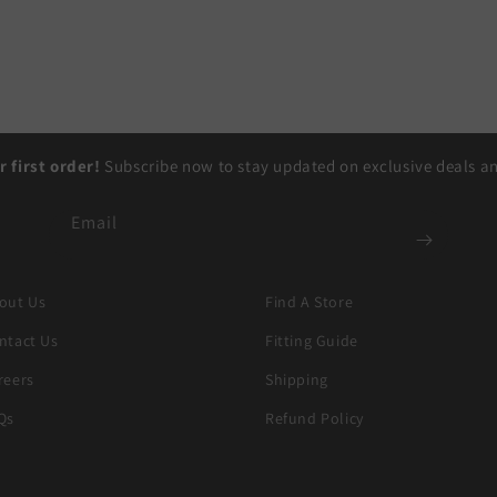
r first order!
Subscribe now to stay updated on exclusive deals and
Email
out Us
Find A Store
ntact Us
Fitting Guide
reers
Shipping
Qs
Refund Policy