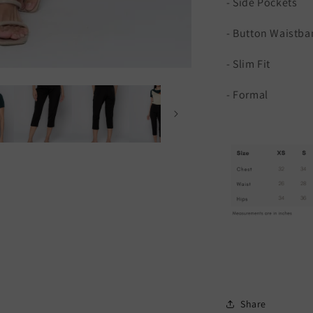
- Side Pockets
- Button Waistba
- Slim Fit
- Formal
Share