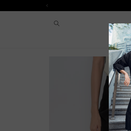
Skip to
content
Skip to
product
information