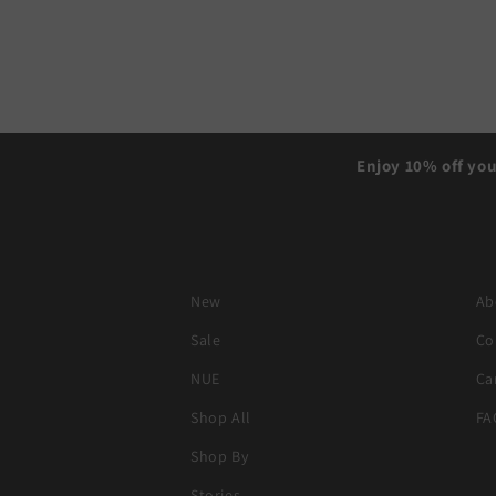
Enjoy 10% off you
New
Ab
Sale
Co
NUE
Ca
Shop All
FA
Shop By
Stories