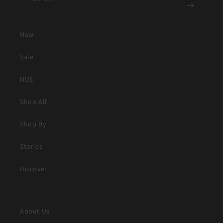
New
Sale
NUE
Shop All
Shop By
Stories
Discover
About Us