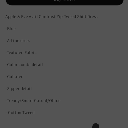
Dress
Dress
Apple & Eve Avril Contrast Zip Tweed Shift Dress
-Blue
-A-Line dress
-Textured Fabric
-Color combi detail
-Collared
-Zipper detail
-Trendy/Smart Casual/Office
- Cotton Tweed