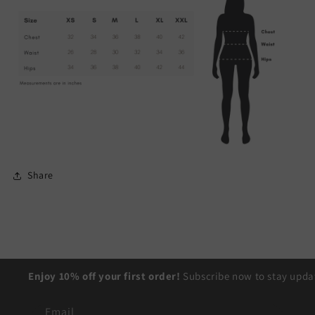
Share
Enjoy 10% off your first order!
Subscribe now to stay updat
Email