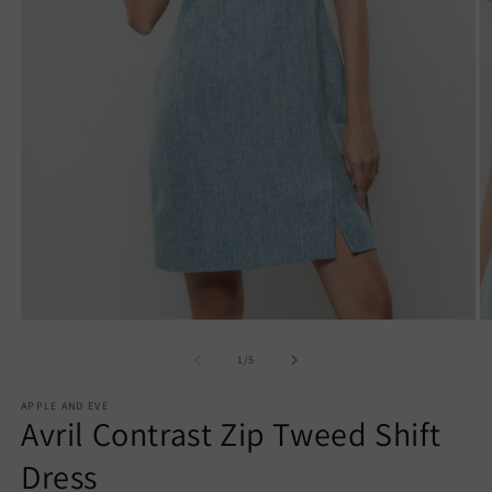
Open
O
media
m
1
2
of
1
/
5
in
in
modal
m
APPLE AND EVE
Avril Contrast Zip Tweed Shift
Dress