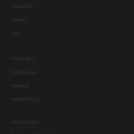
Contact Us
Careers
FAQs
Find A Store
Fitting Guide
Shipping
Refund Policy
Get in touch!