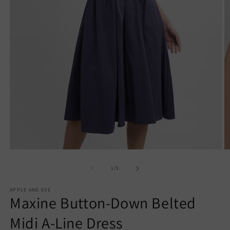
Open
O
media
m
1
7
of
1
/
5
in
in
modal
m
APPLE AND EVE
Maxine Button-Down Belted
Midi A-Line Dress