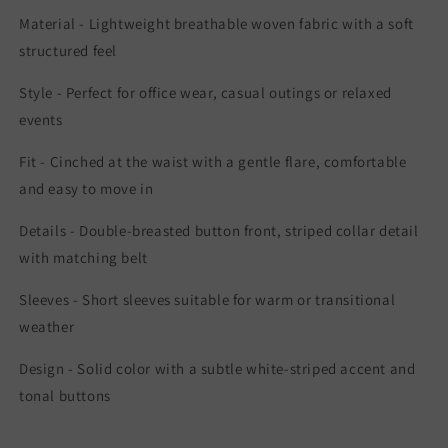
Material - Lightweight breathable woven fabric with a soft
structured feel
Style - Perfect for office wear, casual outings or relaxed
events
Fit - Cinched at the waist with a gentle flare, comfortable
and easy to move in
Details - Double-breasted button front, striped collar detail
with matching belt
Sleeves - Short sleeves suitable for warm or transitional
weather
Design - Solid color with a subtle white-striped accent and
tonal buttons