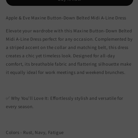
A-
A-
Line
Line
Dress
Dress
Apple & Eve Maxine Button-Down Belted Midi A-Line Dress
Elevate your wardrobe with this Maxine Button-Down Belted
Midi A-Line Dress perfect for any occasion. Complemented by
a striped accent on the collar and matching belt, this dress
creates a chic yet timeless look. Designed for all-day
comfort, its breathable fabric and flattering silhouette make
it equally ideal for work meetings and weekend brunches.
✅ Why You'll Love It: Effortlessly stylish and versatile for
every season.
Colors - Rust, Navy, Fatigue