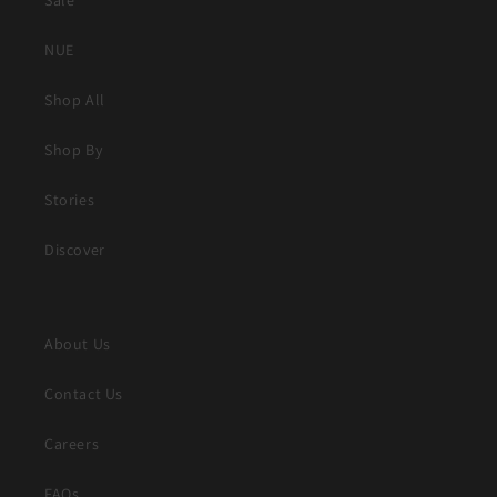
Sale
NUE
Shop All
Shop By
Stories
Discover
About Us
Contact Us
Careers
FAQs