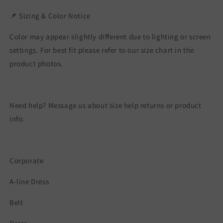
📌 Sizing & Color Notice
Color may appear slightly different due to lighting or screen
settings. For best fit please refer to our size chart in the
product photos.
Need help? Message us about size help returns or product
info.
Corporate
A-line Dress
Belt