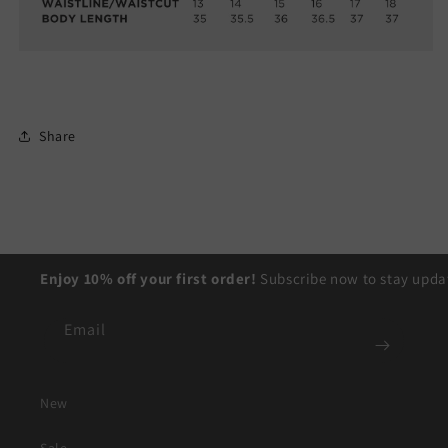
Share
Enjoy 10% off your first order!
Subscribe now to stay updat
Email
New