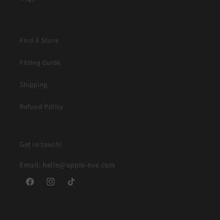
Find A Store
Fitting Guide
Shipping
Refund Policy
Get in touch!
Email: hello@apple-eve.com
Facebook
Instagram
TikTok